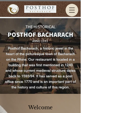
THE HISTORICAL
POSTHOF BACHARACH
ANNO 1593
Posthof Bacharach, a historic jewel in the
heart of the picturesque town of Bacharach
on the Rhine. Our restaurant is located in a
building that was first mentioned in 1240
and whose current medieval structure dates
back to 1593/94. It has served as a post
office since 1770 and is an important part of
the history and culture of this region.
Welcome