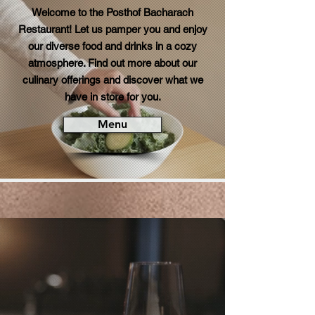
Welcome to the Posthof Bacharach
Restaurant! Let us pamper you and enjoy
our diverse food and drinks in a cozy
atmosphere. Find out more about our
culinary offerings and discover what we
have in store for you.
Menu