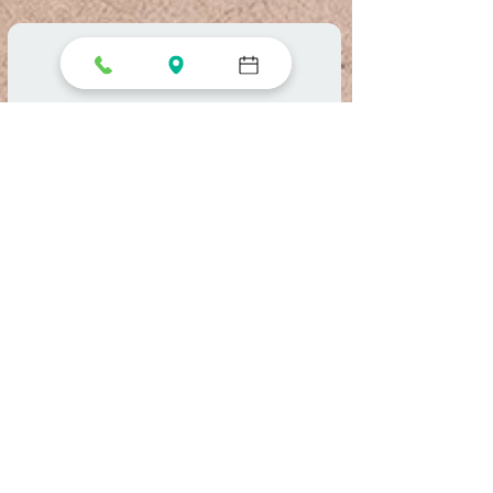
Reserve a Table
Select your details and we’ll try to
get the best seats for you.
Party size
2 guests
Date
Time
Find a Table