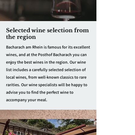
Selected wine selection from
the region
Bacharach am Rhein is famous for its excellent
wines, and at the Posthof Bacharach you can
enjoy the best wines in the region. Our wine
list includes a carefully selected selection of
local wines, from well-known classics to rare
rarities. Our wine specialists will be happy to
advise you to find the perfect wine to
accompany your meal.