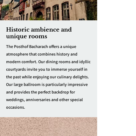
Historic ambience and
unique rooms
The Posthof Bacharach offers a unique
atmosphere that combines history and
modern comfort. Our dining rooms and idyllic
courtyards invite you to immerse yourself in
the past while enjoying our culinary delights.
Our large ballroom is particularly impressive
and provides the perfect backdrop for
weddings, anniversaries and other special
occasions.