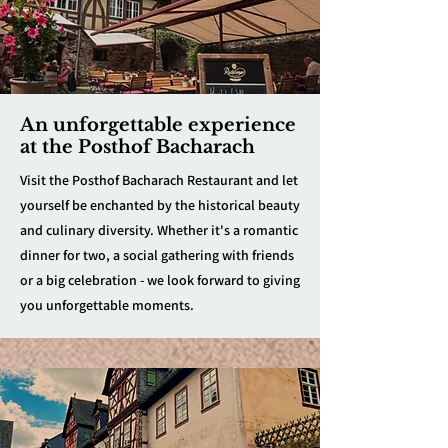
An unforgettable experience
at the Posthof Bacharach
Visit the Posthof Bacharach Restaurant and let
yourself be enchanted by the historical beauty
and culinary diversity. Whether it's a romantic
dinner for two, a social gathering with friends
or a big celebration - we look forward to giving
you unforgettable moments.